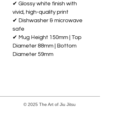
✔ Glossy white finish with 
vivid, high-quality print

✔ Dishwasher & microwave 
safe

✔ Mug Height 150mm | Top 
Diameter 88mm | Bottom 
© 2025 The Art of Jiu Jitsu