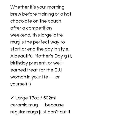
Whether it’s your morning 
brew before training or a hot 
chocolate on the couch 
after a competition 
weekend, this large latte 
mug is the perfect way to 
start or end the day in style. 
A beautiful Mother’s Day gift, 
birthday present, or well-
earned treat for the BJJ 
woman in your life — or 
yourself ;)

✔ Large 17oz / 502ml 
ceramic mug — because 
regular mugs just don’t cut it
