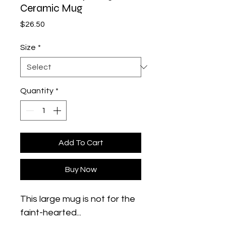
Ceramic Mug
Price
$26.50
Size
*
Quantity
*
Add To Cart
Buy Now
This large mug is not for the 
faint-hearted... 
