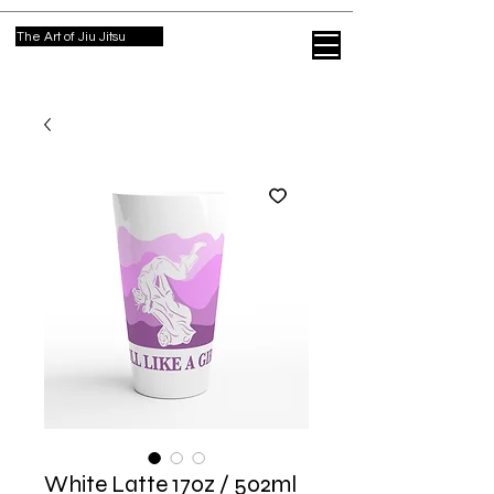
The Art of Jiu Jitsu
White Latte 17oz / 502ml