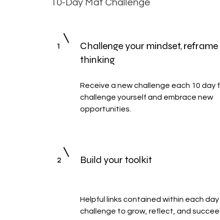
10-Day Mat Challenge
1
Challenge your mindset, reframe
thinking
Receive a new challenge each 10 day f
challenge yourself and embrace new
opportunities.
2
Build your toolkit
Helpful links contained within each day
challenge to grow, reflect, and succee