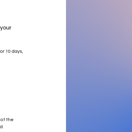
 your
or 10 days,
 of the
d.