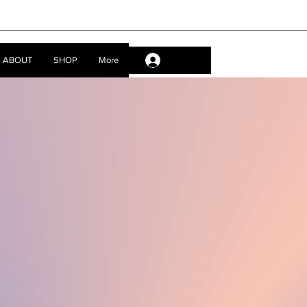
ABOUT
SHOP
More
Log In