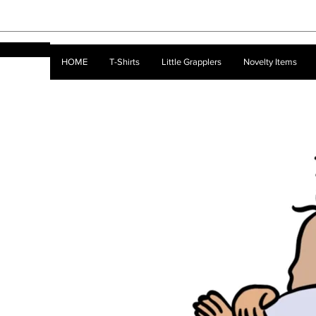
HOME
T-Shirts
Little Grapplers
Novelty Items