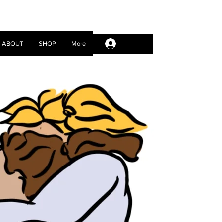
ABOUT
SHOP
More
Log In