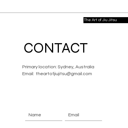
The Art of Jiu Jitsu
CONTACT
Primary location: Sydney, Australia
Email:
theartofjiujitsu@gmail.com