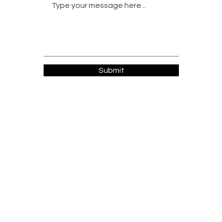
Submit