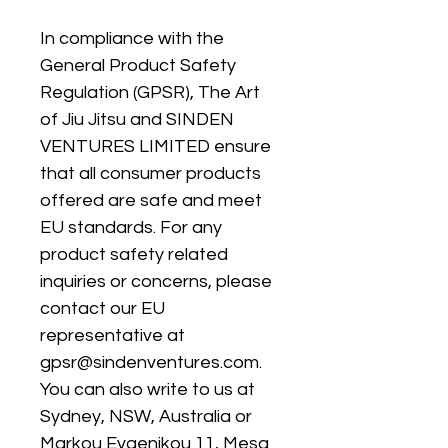
In compliance with the 
General Product Safety 
Regulation (GPSR), 
The Art
of Jiu Jitsu
 and 
SINDEN
VENTURES LIMITED
 ensure 
that all consumer products 
offered are safe and meet 
EU standards. For any 
product safety related 
inquiries or concerns, please 
contact our EU 
representative at 
gpsr@sindenventures.com
. 
You can also write to us at 
Sydney, NSW, Australia
 or
Markou Evgenikou 11, Mesa