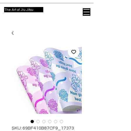
The Art of Jiu Jitsu
SKU: 69BF410B87CF9_17373