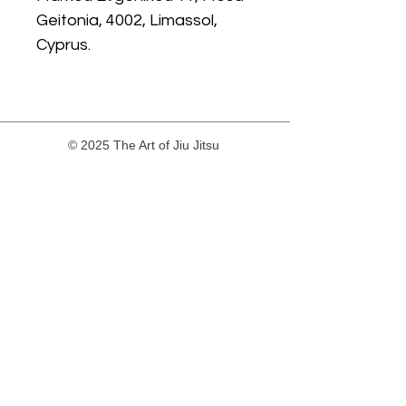
Geitonia, 4002, Limassol,
Cyprus.
© 2025 The Art of Jiu Jitsu