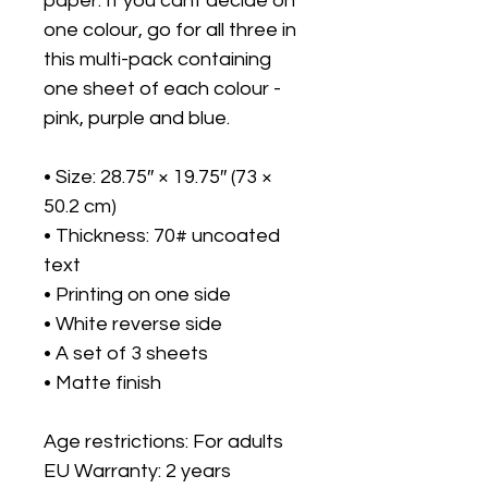
paper. If you cant decide on 
one colour, go for all three in 
this multi-pack containing 
one sheet of each colour - 
pink, purple and blue. 
• Size: 28.75″ × 19.75″ (73 × 
50.2 cm)
• Thickness: 70# uncoated 
text
• Printing on one side
• White reverse side
• A set of 3 sheets
• Matte finish
Age restrictions: For adults
EU Warranty: 2 years