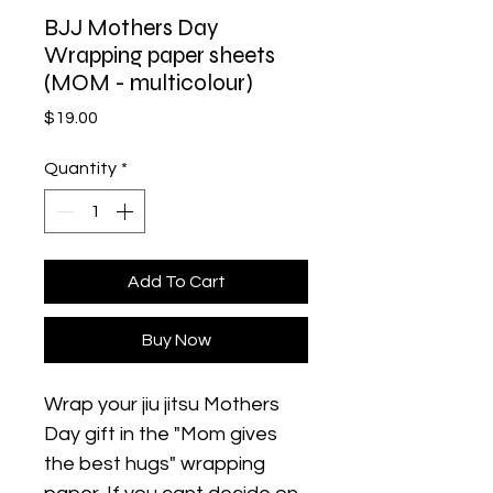
BJJ Mothers Day
Wrapping paper sheets
(MOM - multicolour)
Price
$19.00
Quantity
*
Add To Cart
Buy Now
Wrap your jiu jitsu Mothers 
Day gift in the "Mom gives 
the best hugs" wrapping 